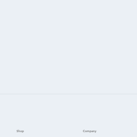
Shop
Company