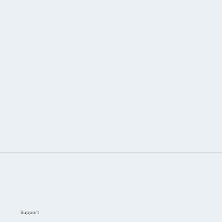
Support