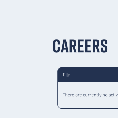
Careers
Title
There are currently no activ