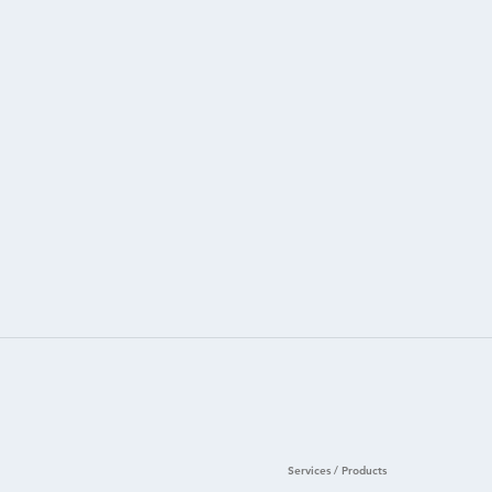
Services / Products