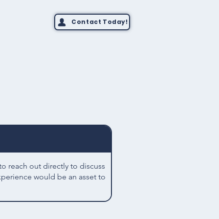
Contact Today!
 reach out directly to discuss
xperience would be an asset to