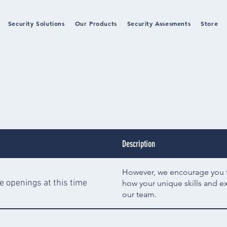
Security Solutions
Our Products
Security Assesments
Store
Description
However, we encourage you to
e openings at this time
how your unique skills and e
our team.