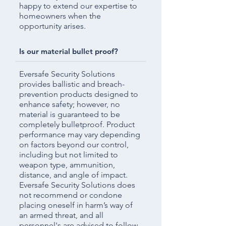
happy to extend our expertise to
homeowners when the
opportunity arises.
Is our material bullet proof?
Eversafe Security Solutions
provides ballistic and breach-
prevention products designed to
enhance safety; however, no
material is guaranteed to be
completely bulletproof. Product
performance may vary depending
on factors beyond our control,
including but not limited to
weapon type, ammunition,
distance, and angle of impact.
Eversafe Security Solutions does
not recommend or condone
placing oneself in harm’s way of
an armed threat, and all
personnel's are advised to follow