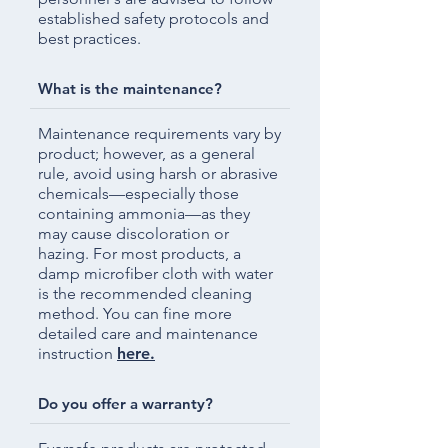
established safety protocols and
best practices.
What is the maintenance?
Maintenance requirements vary by
product; however, as a general
rule, avoid using harsh or abrasive
chemicals—especially those
containing ammonia—as they
may cause discoloration or
hazing. For most products, a
damp microfiber cloth with water
is the recommended cleaning
method. You can fine more
detailed care and maintenance
instruction
here.
Do you offer a warranty?