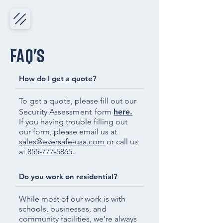
FAQ's
How do I get a quote?
To get a quote, please fill out our
Security Assessment
form
here.
If you having trouble filling out
our form, please email us at
sales@eversafe-usa.com
or call us
at
855-777-5865.
Do you work on residential?
While most of our work is with
schools, businesses, and
community facilities, we’re always