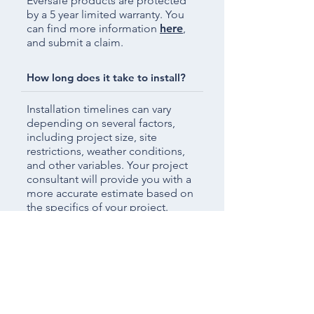
Eversafe products are protected
by a 5 year limited warranty. You
can find more information
here
,
and submit a claim.
How long does it take to install?
Installation timelines can vary
depending on several factors,
including project size, site
restrictions, weather conditions,
and other variables. Your project
consultant will provide you with a
more accurate estimate based on
the specifics of your project.
[Vinyl] Do you do custom orders?
Yes. With our own in-house
designers, we can bring your
ideas to life without sacrificing