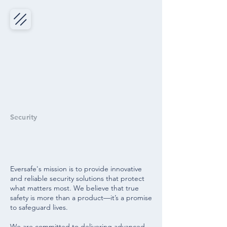
Security
SOLUTIONs
Eversafe's mission is to provide innovative
and reliable security solutions that protect
what matters most. We believe that true
safety is more than a product—it’s a promise
to safeguard lives.
We are committed to delivering advanced