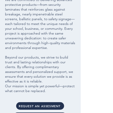
protective products—from security
laminates that reinforces glass against
breakage, nearly impenetrable steel
screens, ballistic panels, to safety signage—
each tailored to meet the unique needs of
your school, business, or community. Every
project is approached with the same
unwavering dedication: to create safer
environments through high-quality materials
and professional expertise.
Beyond our products, we strive to build
trust and lasting relationships with our
clients. By offering complimentary
assessments and personalized support, we
ensure that every solution we provide is as
effective as it is reliable.
Our mission is simple yet powerful—protect
what cannot be replaced.
REQUEST AN ASSESMENT