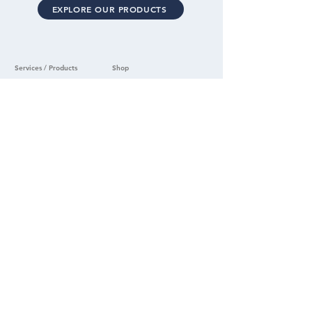
EXPLORE OUR PRODUCTS
Services / Products
Shop
Security Assessments
Home
School Solutions
All Products
Commercial Solutions
Samples
Order Tracking
Security Laminate
Security Screens
Support
Security Vinyl
Support
Ballistic Panel
Warranty Claim
Company
Product Care
About
FAQ's
Careers
Press